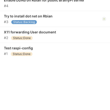
Enable DDNS on Rbian for public BrainyPi server
#4
Try to install dot net on Rbian
#3
Status::Backlog
X11 forwarding User document
#2
Status::Done
Test raspi-config
#1
Status::Done