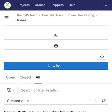
GitLab
Togg
Projects
Groups
Snippets
Help
Skip to content
BrainyPi Team
BrainyPi Users
Rbian User Testing
Open sidebar
Issues
New issue
Open
Closed
All
Created date