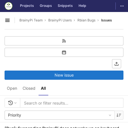
GitLab
Togg
Projects
Groups
Snippets
Help
Skip to content
BrainyPi Team
BrainyPi Users
Rbian Bugs
Issues
Open sidebar
New issue
Open
Closed
All
Priority