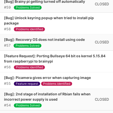
[Bug] Brainy pi getting turned off automatically
CLOSED
#59
Problems Solved
[Bug] Unlock keyring popup when tried to install pip
package
#58
Problems identified
[Bug]: Recovery OS does not install using code
CLOSED
#57
Problems Solved
[Feature Request]: Porting Bullseye 64 bit os kernel 5.15.84
from raspberrypi to brainypi
#56
Problems identified
[Bug]: Picamera gives error when capturing image
#55
Feature request
Problems identified
[Bug]: 2nd stage of installation of Rbian fails when
CLOSED
incorrect power supply is used
#54
Problems Solved