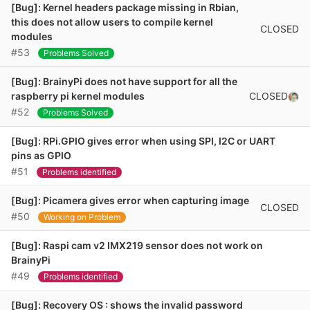
[Bug]: Kernel headers package missing in Rbian,
this does not allow users to compile kernel
CLOSED
modules
#53
Problems Solved
[Bug]: BrainyPi does not have support for all the
CLOSED
raspberry pi kernel modules
#52
Problems Solved
[Bug]: RPi.GPIO gives error when using SPI, I2C or UART
pins as GPIO
#51
Problems identified
[Bug]: Picamera gives error when capturing image
CLOSED
#50
Working on Problem
[Bug]: Raspi cam v2 IMX219 sensor does not work on
BrainyPi
#49
Problems identified
[Bug]: Recovery OS : shows the invalid password