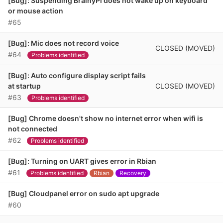
[Bug]: Suspending BrainyPi does not wake up on keyboard
or mouse action
#65
[Bug]: Mic does not record voice
CLOSED (MOVED)
#64
Problems identified
[Bug]: Auto configure display script fails
CLOSED (MOVED)
at startup
#63
Problems identified
[Bug] Chrome doesn't show no internet error when wifi is
not connected
#62
Problems identified
[Bug]: Turning on UART gives error in Rbian
#61
Problems identified
Rbian
Recovery
[Bug] Cloudpanel error on sudo apt upgrade
#60