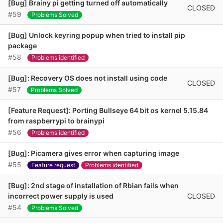
[Bug] Brainy pi getting turned off automatically
CLOSED
#59
Problems Solved
[Bug] Unlock keyring popup when tried to install pip
package
#58
Problems identified
[Bug]: Recovery OS does not install using code
CLOSED
#57
Problems Solved
[Feature Request]: Porting Bullseye 64 bit os kernel 5.15.84
from raspberrypi to brainypi
#56
Problems identified
[Bug]: Picamera gives error when capturing image
#55
Feature request
Problems identified
[Bug]: 2nd stage of installation of Rbian fails when
CLOSED
incorrect power supply is used
#54
Problems Solved