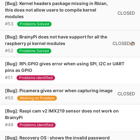
[Bug]: Kernel headers package missing in Rbian,
this does not allow users to compile kernel
CLOSED
modules
#53
Problems Solved
[Bug]: BrainyPi does not have support for all the
CLOSED
raspberry pi kernel modules
#52
Problems Solved
[Bug]: RPi.GPIO gives error when using SPI, I2C or UART
pins as GPIO
#51
Problems identified
[Bug]: Picamera gives error when capturing image
CLOSED
#50
Working on Problem
[Bug]: Raspi cam v2 IMX219 sensor does not work on
BrainyPi
#49
Problems identified
[Bug]: Recovery OS : shows the invalid password