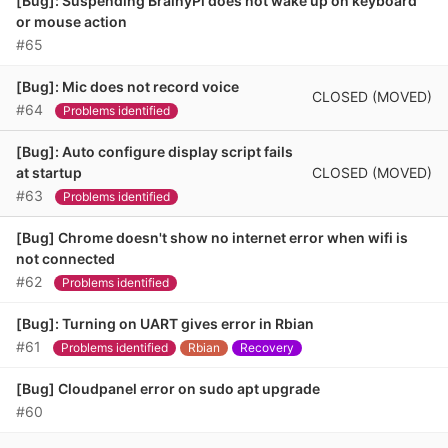
[Bug]: Suspending BrainyPi does not wake up on keyboard
or mouse action
#65
[Bug]: Mic does not record voice
CLOSED (MOVED)
#64
Problems identified
[Bug]: Auto configure display script fails
CLOSED (MOVED)
at startup
#63
Problems identified
[Bug] Chrome doesn't show no internet error when wifi is
not connected
#62
Problems identified
[Bug]: Turning on UART gives error in Rbian
#61
Problems identified
Rbian
Recovery
[Bug] Cloudpanel error on sudo apt upgrade
#60