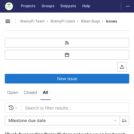
GitLab
Togg
Projects
Groups
Snippets
Help
Skip to content
BrainyPi Team
BrainyPi Users
Rbian Bugs
Issues
Open sidebar
New issue
Open
Closed
All
Milestone due date