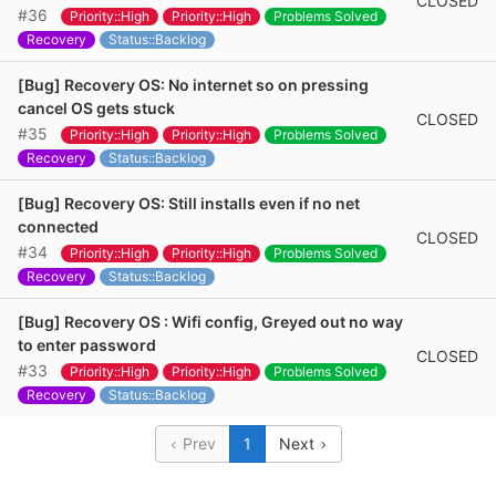
CLOSED
#36
Priority::High
Priority::High
Problems Solved
Recovery
Status::Backlog
[Bug] Recovery OS: No internet so on pressing
cancel OS gets stuck
CLOSED
#35
Priority::High
Priority::High
Problems Solved
Recovery
Status::Backlog
[Bug] Recovery OS: Still installs even if no net
connected
CLOSED
#34
Priority::High
Priority::High
Problems Solved
Recovery
Status::Backlog
[Bug] Recovery OS : Wifi config, Greyed out no way
to enter password
CLOSED
#33
Priority::High
Priority::High
Problems Solved
Recovery
Status::Backlog
Prev
1
Next