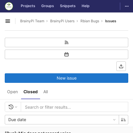
GitLab
Togg
Projects
Groups
Snippets
Help
Skip to content
BrainyPi Team
BrainyPi Users
Rbian Bugs
Issues
Open sidebar
New issue
Open
Closed
All
Due date