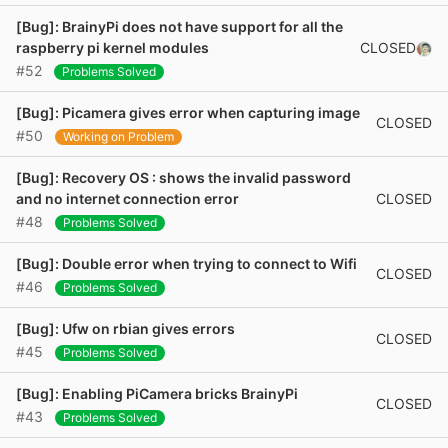
[Bug]: BrainyPi does not have support for all the
CLOSED
raspberry pi kernel modules
#52
Problems Solved
[Bug]: Picamera gives error when capturing image
CLOSED
#50
Working on Problem
[Bug]: Recovery OS : shows the invalid password
CLOSED
and no internet connection error
#48
Problems Solved
[Bug]: Double error when trying to connect to Wifi
CLOSED
#46
Problems Solved
[Bug]: Ufw on rbian gives errors
CLOSED
#45
Problems Solved
[Bug]: Enabling PiCamera bricks BrainyPi
CLOSED
#43
Problems Solved