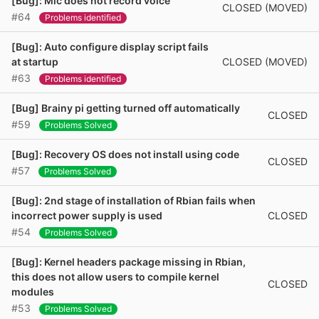
[Bug]: Mic does not record voice
CLOSED (MOVED)
#64
Problems identified
[Bug]: Auto configure display script fails
CLOSED (MOVED)
at startup
#63
Problems identified
[Bug] Brainy pi getting turned off automatically
CLOSED
#59
Problems Solved
[Bug]: Recovery OS does not install using code
CLOSED
#57
Problems Solved
[Bug]: 2nd stage of installation of Rbian fails when
CLOSED
incorrect power supply is used
#54
Problems Solved
[Bug]: Kernel headers package missing in Rbian,
this does not allow users to compile kernel
CLOSED
modules
#53
Problems Solved