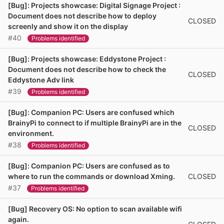
[Bug]: Projects showcase: Digital Signage Project :
Document does not describe how to deploy
CLOSED
screenly and show it on the display
#40
Problems identified
[Bug]: Projects showcase: Eddystone Project :
Document does not describe how to check the
CLOSED
Eddystone Adv link
#39
Problems identified
[Bug]: Companion PC: Users are confused which
BrainyPi to connect to if multiple BrainyPi are in the
CLOSED
environment.
#38
Problems identified
[Bug]: Companion PC: Users are confused as to
CLOSED
where to run the commands or download Xming.
#37
Problems identified
[Bug] Recovery OS: No option to scan available wifi
again.