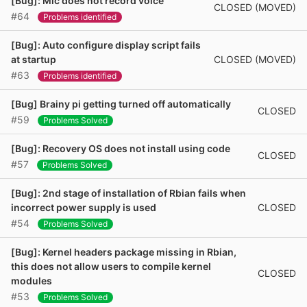
[Bug]: Mic does not record voice
CLOSED (MOVED)
#64
Problems identified
[Bug]: Auto configure display script fails
CLOSED (MOVED)
at startup
#63
Problems identified
[Bug] Brainy pi getting turned off automatically
CLOSED
#59
Problems Solved
[Bug]: Recovery OS does not install using code
CLOSED
#57
Problems Solved
[Bug]: 2nd stage of installation of Rbian fails when
CLOSED
incorrect power supply is used
#54
Problems Solved
[Bug]: Kernel headers package missing in Rbian,
this does not allow users to compile kernel
CLOSED
modules
#53
Problems Solved