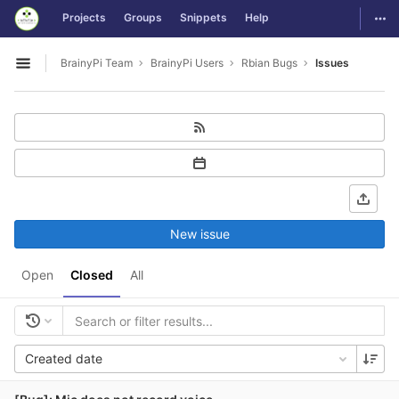
GitLab
Togg
Projects
Groups
Snippets
Help
Skip to content
BrainyPi Team
BrainyPi Users
Rbian Bugs
Issues
Open sidebar
New issue
Open
Closed
All
Created date