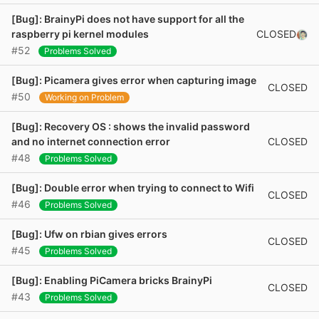
[Bug]: BrainyPi does not have support for all the
CLOSED
raspberry pi kernel modules
#52
Problems Solved
[Bug]: Picamera gives error when capturing image
CLOSED
#50
Working on Problem
[Bug]: Recovery OS : shows the invalid password
CLOSED
and no internet connection error
#48
Problems Solved
[Bug]: Double error when trying to connect to Wifi
CLOSED
#46
Problems Solved
[Bug]: Ufw on rbian gives errors
CLOSED
#45
Problems Solved
[Bug]: Enabling PiCamera bricks BrainyPi
CLOSED
#43
Problems Solved