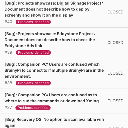
[Bug]: Projects showcase: Digital Signage Project :
Document does not describe how to deploy
CLOSED
screenly and show it on the display
#40
Problems identified
[Bug]: Projects showcase: Eddystone Project :
Document does not describe how to check the
CLOSED
Eddystone Adv link
#39
Problems identified
[Bug]: Companion PC: Users are confused which
BrainyPi to connect to if multiple BrainyPi are in the
CLOSED
environment.
#38
Problems identified
[Bug]: Companion PC: Users are confused as to
CLOSED
where to run the commands or download Xming.
#37
Problems identified
[Bug] Recovery OS: No option to scan available wifi
again.