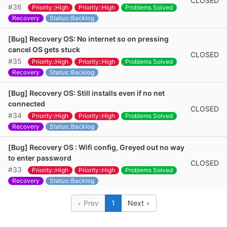
CLOSED
#36
Priority::High
Priority::High
Problems Solved
Recovery
Status::Backlog
[Bug] Recovery OS: No internet so on pressing
cancel OS gets stuck
CLOSED
#35
Priority::High
Priority::High
Problems Solved
Recovery
Status::Backlog
[Bug] Recovery OS: Still installs even if no net
connected
CLOSED
#34
Priority::High
Priority::High
Problems Solved
Recovery
Status::Backlog
[Bug] Recovery OS : Wifi config, Greyed out no way
to enter password
CLOSED
#33
Priority::High
Priority::High
Problems Solved
Recovery
Status::Backlog
Prev
1
Next