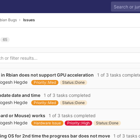
bian Bugs
Issues
65
in Rbian does not support GPU acceleration
1 of 3 tasks complet
ogesh Hegde
Priority::Med
Status::Done
pdate date and time
1 of 3 tasks completed
ogesh Hegde
Priority::Med
Status::Done
oard or Mouse) works
1 of 3 tasks completed
ogesh Hegde
Hardware Issue
Priority::High
Status::Done
ling OS for 2nd time the progress bar does not move
1 of 3 tasks