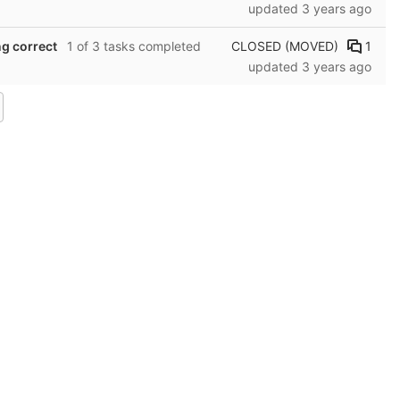
updated
3 years ago
CLOSED (MOVED)
1
ng correct
1 of 3 tasks completed
updated
3 years ago