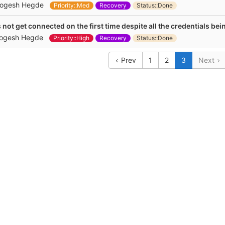
ogesh Hegde
Priority::Med
Recovery
Status::Done
not get connected on the first time despite all the credentials bei
ogesh Hegde
Priority::High
Recovery
Status::Done
Prev
1
2
3
Next