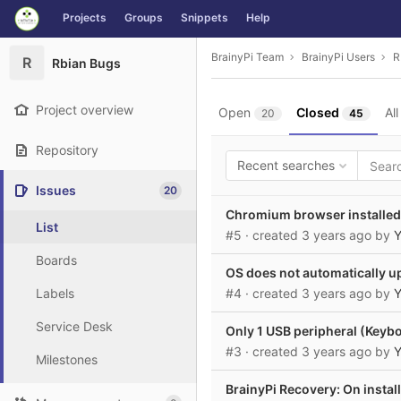
GitLab
Projects
Groups
Snippets
Help
Skip to content
BrainyPi Team
BrainyPi Users
R
R
Rbian Bugs
Project overview
Open
Closed
All
20
45
Repository
Recent searches
Issues
20
Chromium browser installed 
List
#5
· created
3 years ago
by
Y
Boards
OS does not automatically u
Labels
#4
· created
3 years ago
by
Y
Service Desk
Only 1 USB peripheral (Keyb
#3
· created
3 years ago
by
Y
Milestones
BrainyPi Recovery: On instal