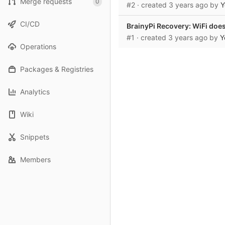
Merge requests
0
#2
· created
3 years ago
by
Y
CI/CD
BrainyPi Recovery: WiFi does 
#1
· created
3 years ago
by
Y
Operations
Packages & Registries
Analytics
Wiki
Snippets
Members