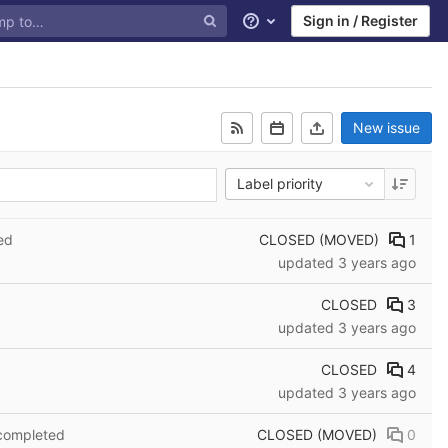
Sign in / Register
Help
New issue
Label priority
CLOSED (MOVED)
1
ed
updated
3 years ago
CLOSED
3
updated
3 years ago
CLOSED
4
updated
3 years ago
CLOSED (MOVED)
0
 completed