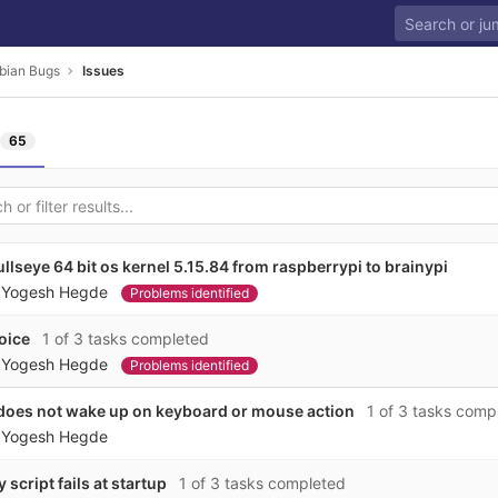
bian Bugs
Issues
65
llseye 64 bit os kernel 5.15.84 from raspberrypi to brainypi
y
Yogesh Hegde
Problems identified
oice
1 of 3 tasks completed
y
Yogesh Hegde
Problems identified
does not wake up on keyboard or mouse action
1 of 3 tasks comp
y
Yogesh Hegde
script fails at startup
1 of 3 tasks completed