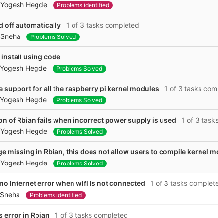
y
Yogesh Hegde
Problems identified
d off automatically
1 of 3 tasks completed
y
Sneha
Problems Solved
install using code
Yogesh Hegde
Problems Solved
e support for all the raspberry pi kernel modules
1 of 3 tasks com
Yogesh Hegde
Problems Solved
ion of Rbian fails when incorrect power supply is used
1 of 3 task
y
Yogesh Hegde
Problems Solved
e missing in Rbian, this does not allow users to compile kernel 
y
Yogesh Hegde
Problems Solved
o internet error when wifi is not connected
1 of 3 tasks complet
Sneha
Problems identified
 error in Rbian
1 of 3 tasks completed