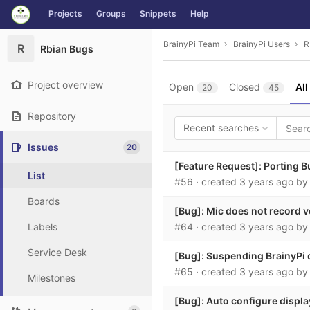
GitLab
Projects
Groups
Snippets
Help
Skip to content
BrainyPi Team
BrainyPi Users
R
R
Rbian Bugs
Project overview
Open
Closed
All
20
45
Repository
Recent searches
Issues
20
[Feature Request]: Porting Bu
List
#56
· created
3 years ago
b
Boards
[Bug]: Mic does not record v
Labels
#64
· created
3 years ago
b
Service Desk
[Bug]: Suspending BrainyPi 
#65
· created
3 years ago
b
Milestones
[Bug]: Auto configure display 