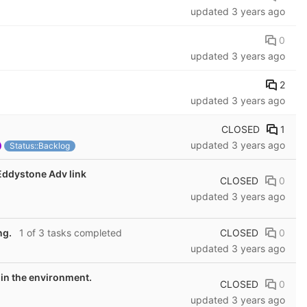
updated
3 years ago
0
updated
3 years ago
2
updated
3 years ago
CLOSED
1
updated
3 years ago
Status::Backlog
Eddystone Adv link
CLOSED
0
updated
3 years ago
CLOSED
0
ng.
1 of 3 tasks completed
updated
3 years ago
 in the environment.
CLOSED
0
updated
3 years ago