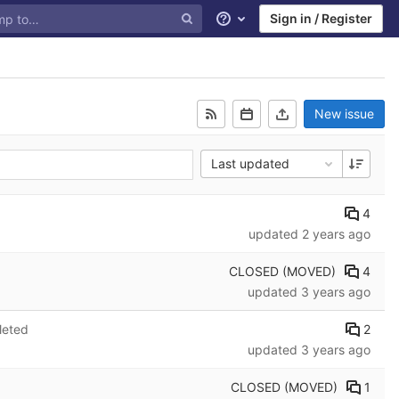
Sign in / Register
Help
New issue
Last updated
4
updated
2 years ago
CLOSED (MOVED)
4
updated
3 years ago
2
leted
updated
3 years ago
CLOSED (MOVED)
1