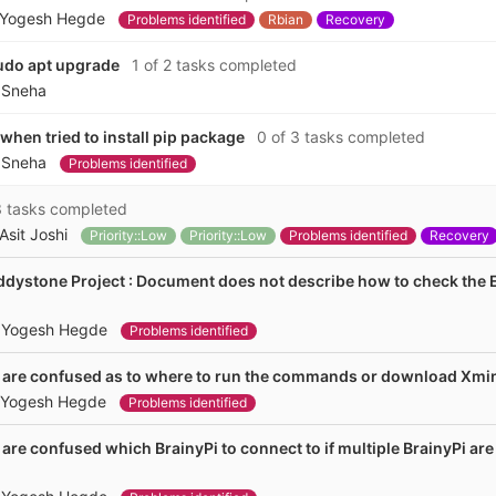
Yogesh Hegde
Problems identified
Rbian
Recovery
udo apt upgrade
1 of 2 tasks completed
y
Sneha
hen tried to install pip package
0 of 3 tasks completed
y
Sneha
Problems identified
3 tasks completed
Asit Joshi
Priority::Low
Priority::Low
Problems identified
Recovery
ddystone Project : Document does not describe how to check the 
y
Yogesh Hegde
Problems identified
 are confused as to where to run the commands or download Xmi
Yogesh Hegde
Problems identified
re confused which BrainyPi to connect to if multiple BrainyPi are