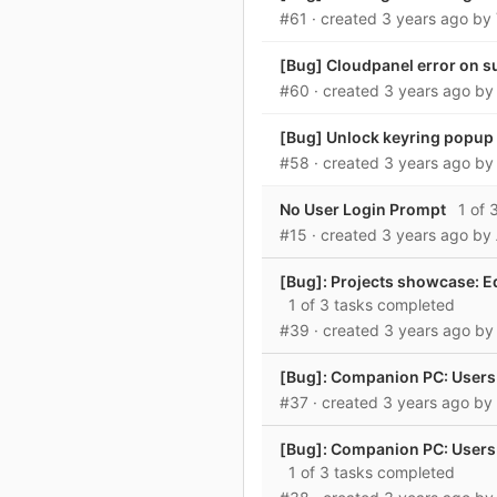
#61
· created
3 years ago
by
[Bug] Cloudpanel error on s
#60
· created
3 years ago
b
[Bug] Unlock keyring popup w
#58
· created
3 years ago
b
No User Login Prompt
1 of 
#15
· created
3 years ago
by
[Bug]: Projects showcase: E
1 of 3 tasks completed
#39
· created
3 years ago
b
[Bug]: Companion PC: Users
#37
· created
3 years ago
by
[Bug]: Companion PC: Users a
1 of 3 tasks completed