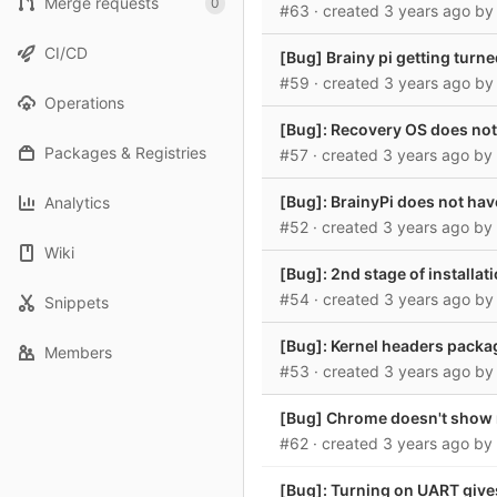
Merge requests
0
#63
· created
3 years ago
b
CI/CD
[Bug] Brainy pi getting turne
#59
· created
3 years ago
b
Operations
[Bug]: Recovery OS does not 
Packages & Registries
#57
· created
3 years ago
by
[Bug]: BrainyPi does not hav
Analytics
#52
· created
3 years ago
by
Wiki
[Bug]: 2nd stage of installat
#54
· created
3 years ago
b
Snippets
[Bug]: Kernel headers packag
Members
#53
· created
3 years ago
b
[Bug] Chrome doesn't show n
#62
· created
3 years ago
by
[Bug]: Turning on UART gives