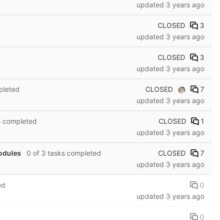
updated
3 years ago
CLOSED
3
updated
3 years ago
CLOSED
3
updated
3 years ago
CLOSED
7
pleted
updated
3 years ago
CLOSED
1
s completed
updated
3 years ago
CLOSED
7
modules
0 of 3 tasks completed
updated
3 years ago
0
ed
updated
3 years ago
0