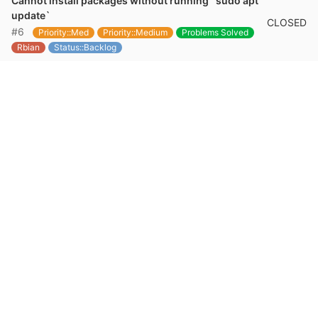
Cannot install packages without running `sudo apt
update`
CLOSED
#6
Priority::Med
Priority::Medium
Problems Solved
Rbian
Status::Backlog