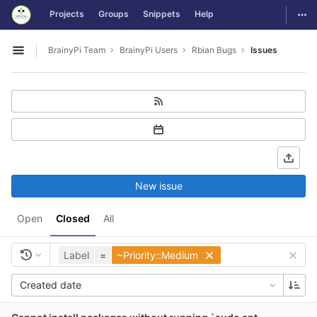
GitLab
Togg
Projects
Groups
Snippets
Help
Skip to content
BrainyPi Team
BrainyPi Users
Rbian Bugs
Issues
Open sidebar
New issue
Open
Closed
All
Label
=
~Priority::Medium
Created date