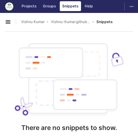
GitLab
Togg
Projects
Groups
Snippets
Help
Skip to content
Vishnu Kumar
Vishnu-Kumar.github.io
Snippets
Open sidebar
There are no snippets to show.