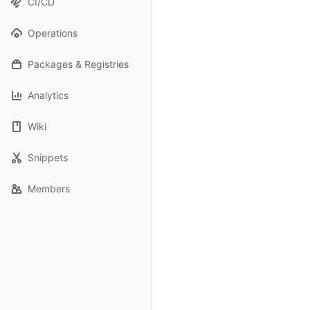
CI/CD
Operations
Packages & Registries
Analytics
Wiki
Snippets
Members