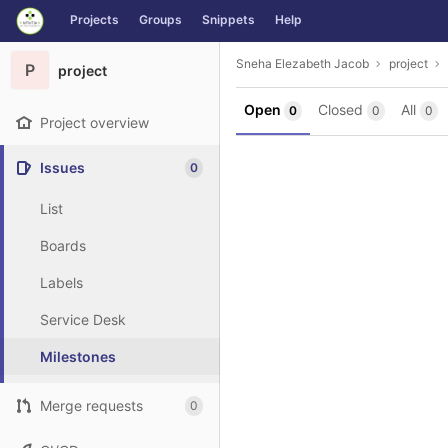
GitLab
Projects
Groups
Snippets
Help
Skip to content
Sneha Elezabeth Jacob
project
P
project
Open
Closed
All
0
0
0
Project overview
Issues
0
List
Boards
Labels
Service Desk
Milestones
Merge requests
0