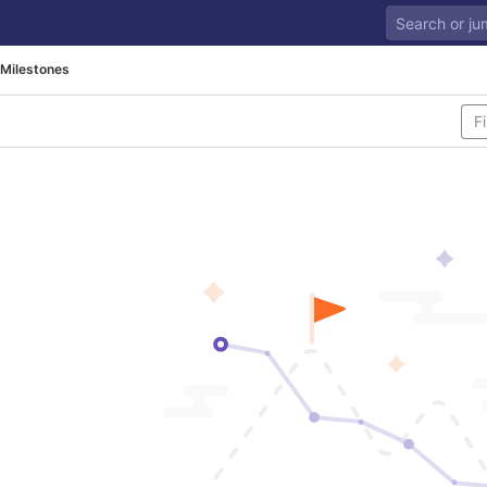
Milestones