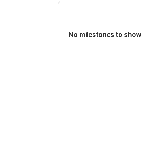
No milestones to sho