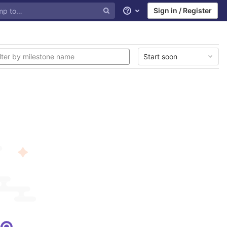
Sign in / Register
Help
Start soon