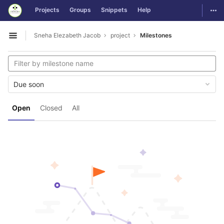
GitLab
Togg
Projects
Groups
Snippets
Help
Skip to content
Sneha Elezabeth Jacob
project
Milestones
Open sidebar
Due soon
Open
Closed
All