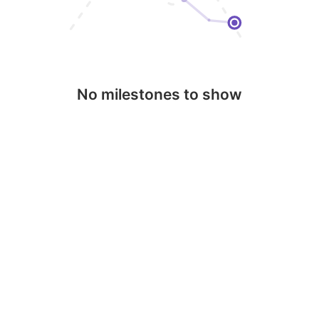
No milestones to show