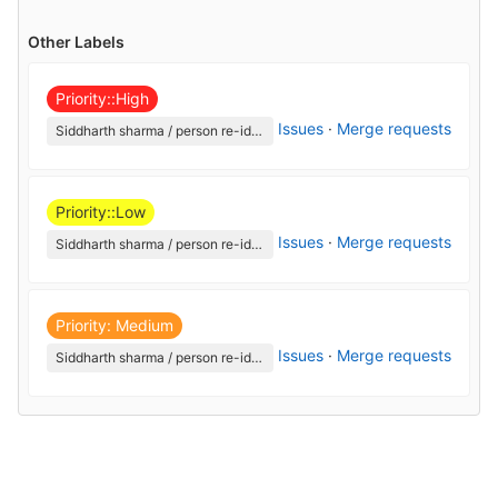
Other Labels
Priority::High
Issues
·
Merge requests
Siddharth sharma / person re-identification
Priority::Low
Issues
·
Merge requests
Siddharth sharma / person re-identification
Priority: Medium
Issues
·
Merge requests
Siddharth sharma / person re-identification