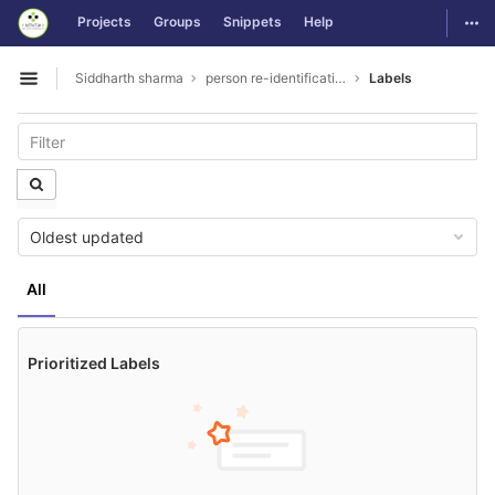
GitLab
Togg
Projects
Groups
Snippets
Help
Skip to content
Siddharth sharma
person re-identification
Labels
Open sidebar
Oldest updated
All
Prioritized Labels