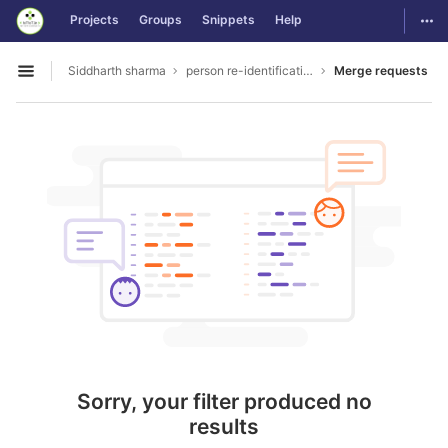
GitLab
Togg
Projects
Groups
Snippets
Help
Skip to content
Siddharth sharma
person re-identification
Merge requests
Open sidebar
Sorry, your filter produced no
results