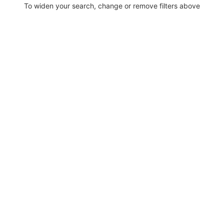
To widen your search, change or remove filters above