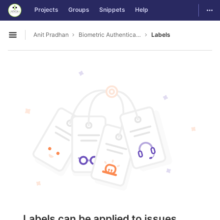
GitLab
Togg
Projects
Groups
Snippets
Help
Skip to content
Anit Pradhan
Biometric Authentication For OS Login
Labels
Open sidebar
Labels can be applied to issues