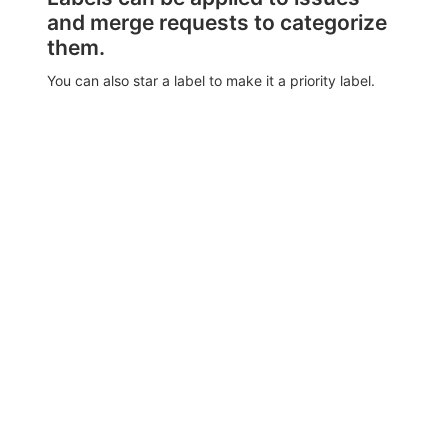
and merge requests to categorize
them.
You can also star a label to make it a priority label.