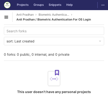
GitLab
Togg
Projects
Groups
Snippets
Help
Skip to content
Anit Pradhan
Biometric Authentication For OS Login
Open sidebar
Anit Pradhan / Biometric Authentication For OS Login
sort:
Last created
0 forks: 0 public, 0 internal, and 0 private
This user doesn't have any personal projects