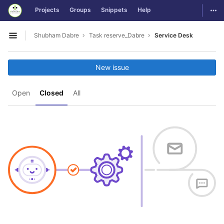
GitLab
Togg
Projects
Groups
Snippets
Help
Skip to content
Shubham Dabre
Task reserve_Dabre
Service Desk
Open sidebar
New issue
Open
Closed
All