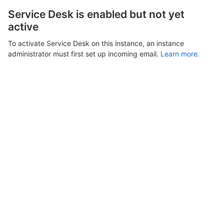
Service Desk is enabled but not yet
active
To activate Service Desk on this instance, an instance
administrator must first set up incoming email.
Learn more.