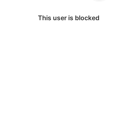
This user is blocked