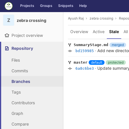
GitLab
Projects
Groups
Snippets
Help
Skip to content
Ayush Raj
zebra crossing
Repos
Z
zebra crossing
Overview
Active
Stale
All
Project overview
merged
SummaryStage.md
Repository
·
Add new directo
bd159985
Files
default
protected
master
·
Update summar
6a8c6be3
Commits
Branches
Tags
Contributors
Graph
Compare