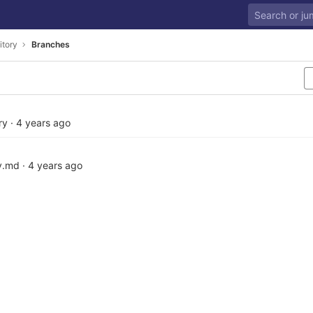
itory
Branches
ry
·
4 years ago
y.md
·
4 years ago