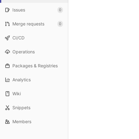
Issues
0
Merge requests
0
CI/CD
Operations
Packages & Registries
Analytics
Wiki
Snippets
Members