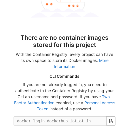
There are no container images
stored for this project
With the Container Registry, every project can have
its own space to store its Docker images.
More
Information
CLI Commands
If you are not already logged in, you need to
authenticate to the Container Registry by using your
GitLab username and password. If you have
Two-
Factor Authentication
enabled, use a
Personal Access
Token
instead of a password.