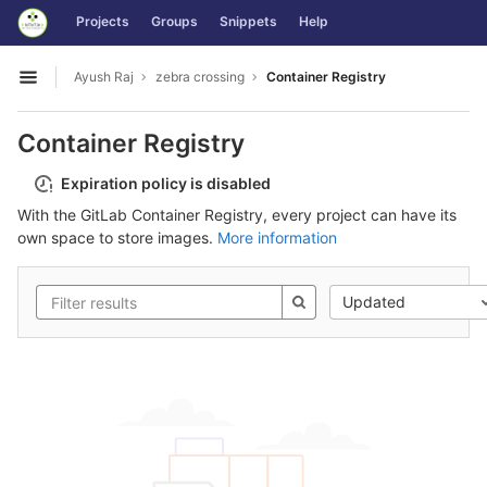
GitLab
Projects
Groups
Snippets
Help
Skip to content
Ayush Raj
zebra crossing
Container Registry
Open sidebar
Container Registry
Expiration policy is disabled
With the GitLab Container Registry, every project can have its
own space to store images.
More information
Updated