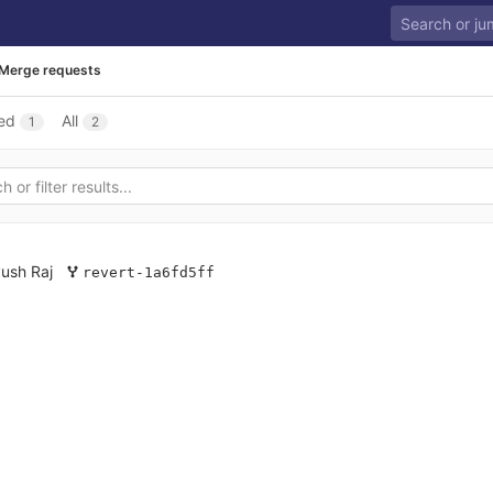
Merge requests
ed
All
1
2
ush Raj
revert-1a6fd5ff