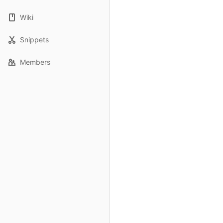
Wiki
Snippets
Members