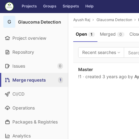
GitLab
Projects
Groups
Snippets
Help
Skip to content
Ayush Raj
Glaucoma Detection
G
Glaucoma Detection
Open
Merged
Clos
1
0
Project overview
Repository
Recent searches
Issues
0
Master
!1
· created
3 years ago
by
Ay
Merge requests
1
CI/CD
Operations
Packages & Registries
Analytics