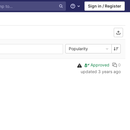
Sign in / Register
Help
Popularity
Approved
0
updated
3 years ago