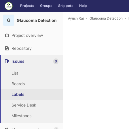
GitLab
Projects
Groups
Snippets
Help
Skip to content
Ayush Raj
Glaucoma Detection
G
Glaucoma Detection
Project overview
Repository
Issues
0
List
Boards
Labels
Service Desk
Milestones