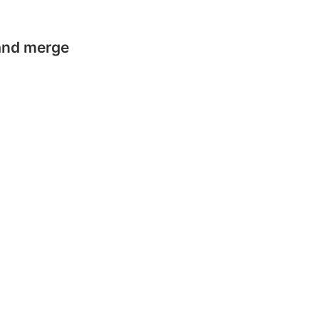
 and merge