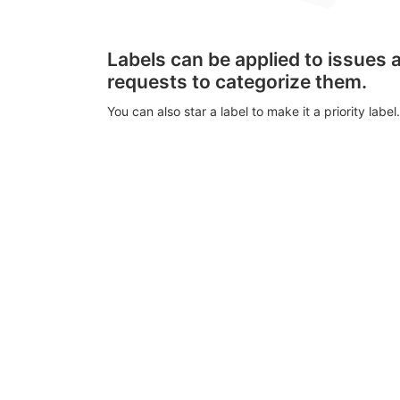
Labels can be applied to issues
requests to categorize them.
You can also star a label to make it a priority label.