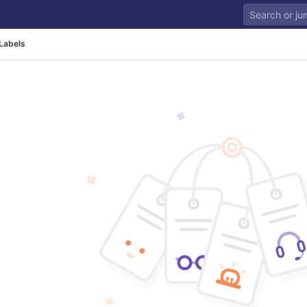
Labels