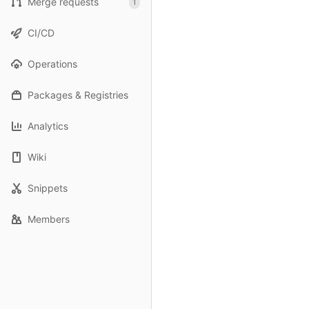
Merge requests
1
CI/CD
Operations
Packages & Registries
Analytics
Wiki
Snippets
Members