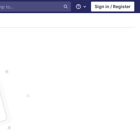
Sign in / Register
Help