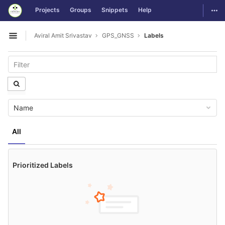
GitLab
Togg
Projects
Groups
Snippets
Help
Skip to content
Aviral Amit Srivastav
GPS_GNSS
Labels
Open sidebar
Name
All
Prioritized Labels