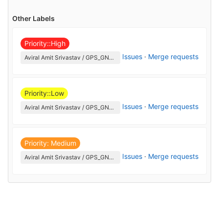
Other Labels
Priority::High
Issues
·
Merge requests
Aviral Amit Srivastav / GPS_GNSS
Priority::Low
Issues
·
Merge requests
Aviral Amit Srivastav / GPS_GNSS
Priority: Medium
Issues
·
Merge requests
Aviral Amit Srivastav / GPS_GNSS