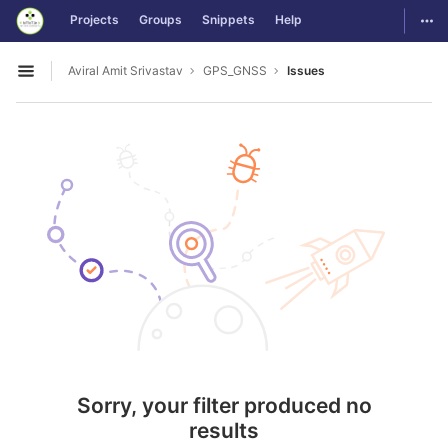
GitLab
Togg
Projects
Groups
Snippets
Help
Skip to content
Aviral Amit Srivastav
GPS_GNSS
Issues
Open sidebar
Sorry, your filter produced no
results