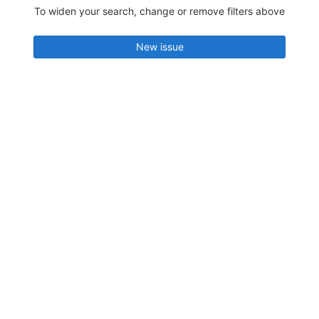
To widen your search, change or remove filters above
New issue