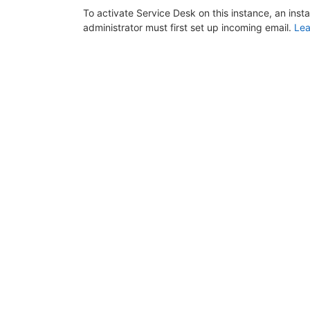
To activate Service Desk on this instance, an inst
administrator must first set up incoming email.
Lea