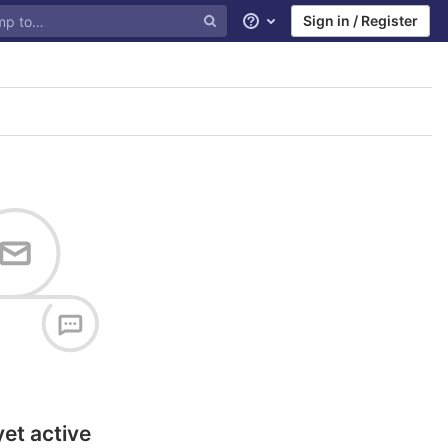
Sign in / Register
Help
yet active