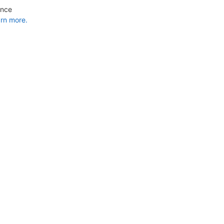
ance
rn more.