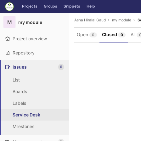
GitLab
Projects
Groups
Snippets
Help
Skip to content
Asha Hiralal Gaud
my module
S
M
my module
Open
Closed
All
0
0
Project overview
Repository
Issues
0
List
Boards
Labels
Service Desk
Milestones