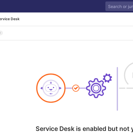
ervice Desk
0
Service Desk is enabled but not 