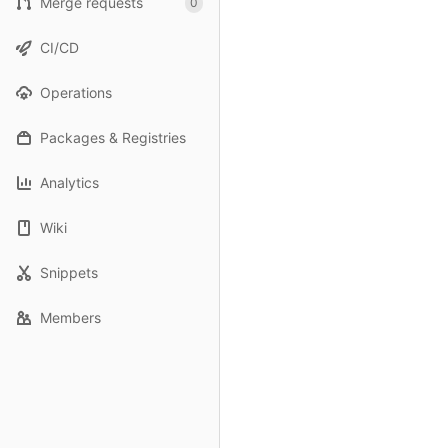
Merge requests
0
CI/CD
Operations
Packages & Registries
Analytics
Wiki
Snippets
Members