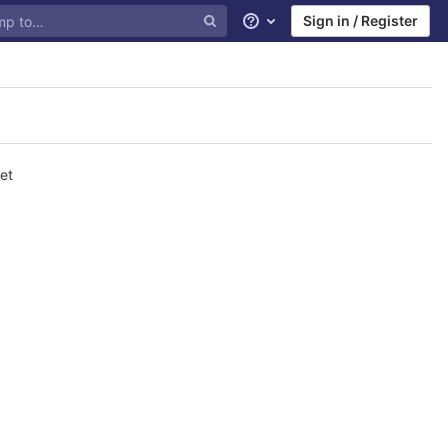
Sign in / Register
Help
et