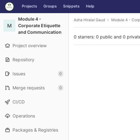
GitLab
Projects
Groups
Snippets
Help
Skip to content
Module 4 -
Asha Hiralal Gaud
Module 4 - Corp
M
Corporate Etiquette
and Communication
0 starrers: 0 public and 0 privat
Project overview
Repository
Issues
0
Merge requests
0
CI/CD
Operations
Packages & Registries