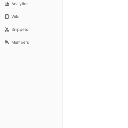
Analytics
Wiki
Snippets
Members