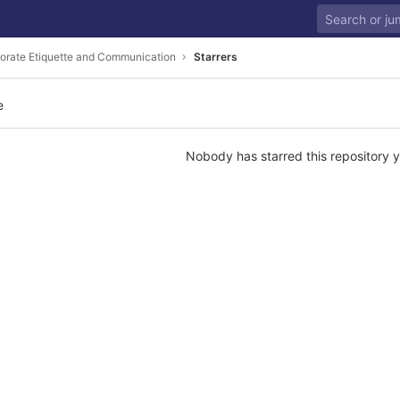
orate Etiquette and Communication
Starrers
e
Nobody has starred this repository y