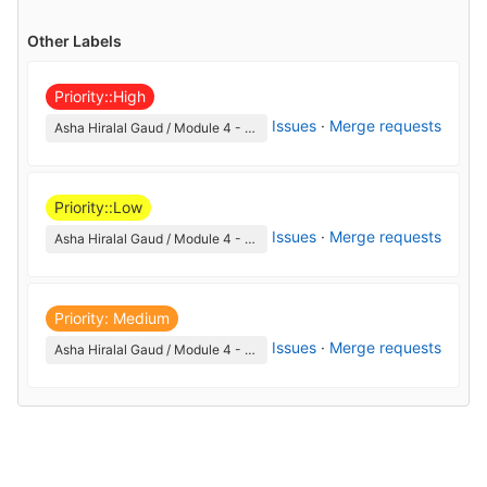
Other Labels
Priority::High
Issues
·
Merge requests
Asha Hiralal Gaud / Module 4 - Corporate Etiquette and Communication
Priority::Low
Issues
·
Merge requests
Asha Hiralal Gaud / Module 4 - Corporate Etiquette and Communication
Priority: Medium
Issues
·
Merge requests
Asha Hiralal Gaud / Module 4 - Corporate Etiquette and Communication