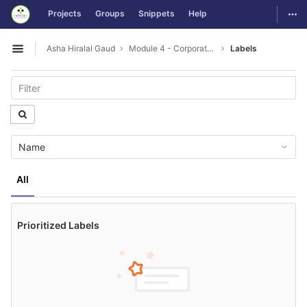
GitLab
Togg
Projects
Groups
Snippets
Help
Skip to content
Asha Hiralal Gaud
Module 4 - Corporate Etiquette and Communication
Labels
Open sidebar
Name
All
Prioritized Labels