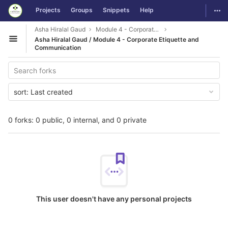
GitLab
Togg
Projects
Groups
Snippets
Help
Skip to content
Asha Hiralal Gaud
Module 4 - Corporate Etiquette and Communication
Asha Hiralal Gaud / Module 4 - Corporate Etiquette and
Open sidebar
Communication
sort:
Last created
0 forks: 0 public, 0 internal, and 0 private
This user doesn't have any personal projects