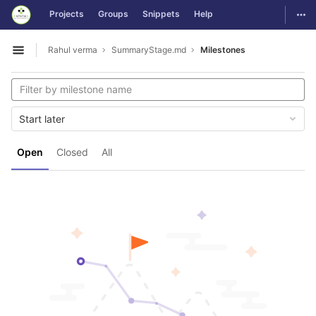
GitLab
Togg
Projects
Groups
Snippets
Help
Skip to content
Rahul verma
SummaryStage.md
Milestones
Open sidebar
Start later
Open
Closed
All