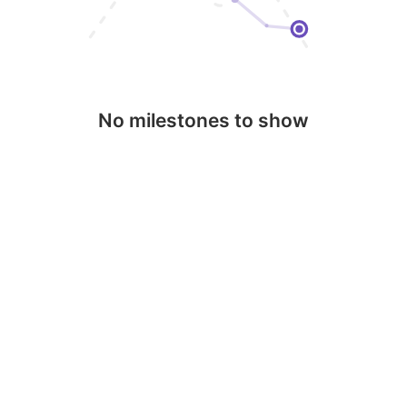
No milestones to show