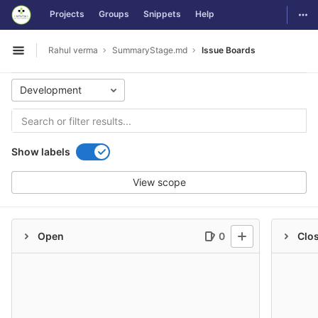
GitLab
Togg
Projects
Groups
Snippets
Help
Skip to content
Rahul verma
SummaryStage.md
Issue Boards
Open sidebar
Development
Show labels
View scope
Open
0
Clo