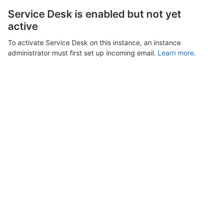
Service Desk is enabled but not yet
active
To activate Service Desk on this instance, an instance
administrator must first set up incoming email.
Learn more.