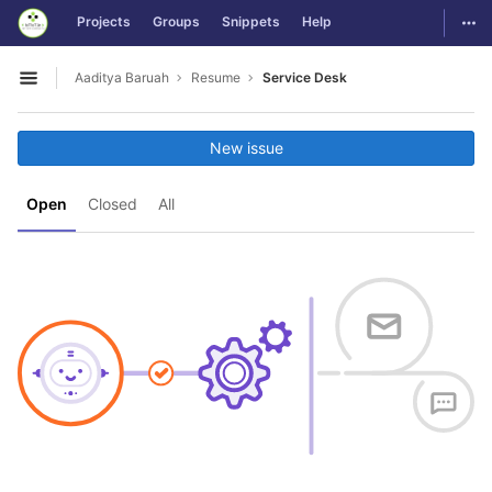
GitLab
Togg
Projects
Groups
Snippets
Help
Skip to content
Aaditya Baruah
Resume
Service Desk
Open sidebar
New issue
Open
Closed
All