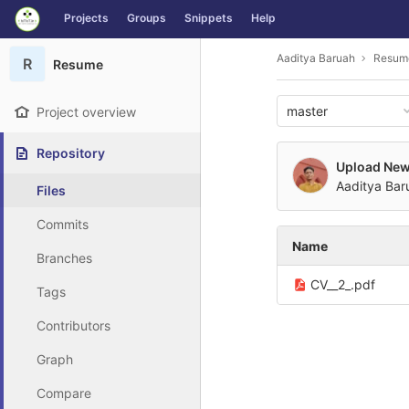
GitLab
Projects
Groups
Snippets
Help
Skip to content
Aaditya Baruah
Resum
R
Resume
master
Project overview
Repository
Upload New 
Aaditya Bar
Files
Commits
Name
Branches
CV__2_.pdf
Tags
Contributors
Graph
Compare