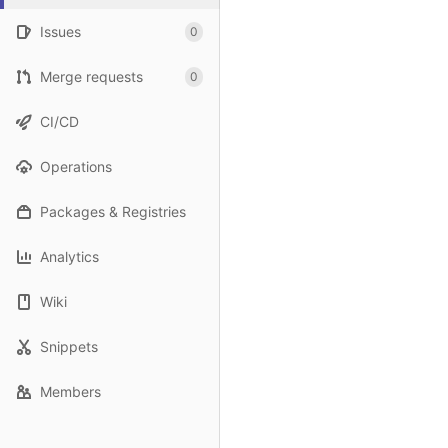
Issues
0
Merge requests
0
CI/CD
Operations
Packages & Registries
Analytics
Wiki
Snippets
Members