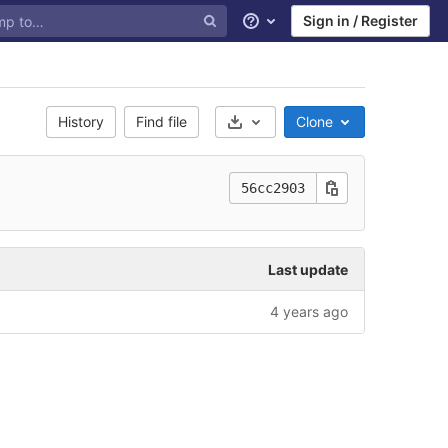
Sign in / Register
Help
History
Find file
Clone
Select Archive Format
56cc2903
Last update
4 years ago