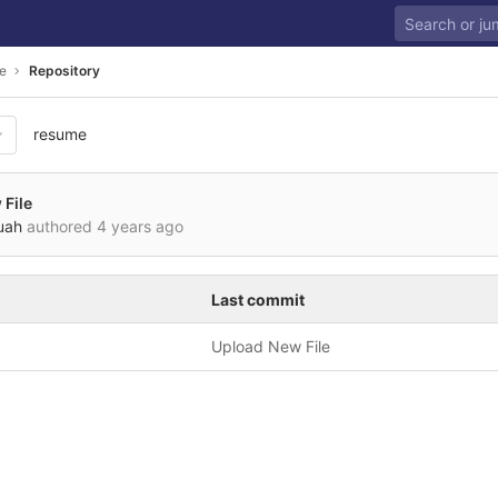
e
Repository
resume
File
uah
authored
4 years ago
Last commit
Upload New File