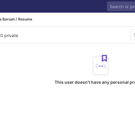
a Baruah / Resume
 0 private
This user doesn't have any personal pr