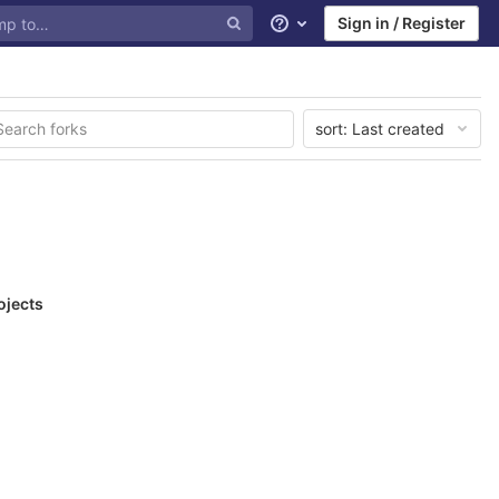
Sign in / Register
Help
sort:
Last created
ojects