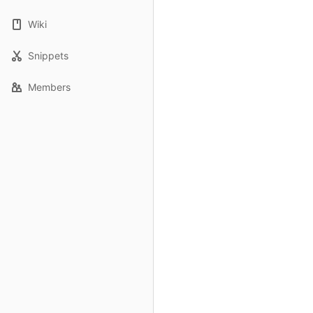
Wiki
Snippets
Members