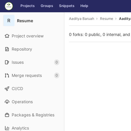
GitLab
Projects
Groups
Snippets
Help
Skip to content
Aaditya Baruah
Resume
Aadity
R
Resume
0 forks: 0 public, 0 internal, and
Project overview
Repository
Issues
0
Merge requests
0
CI/CD
Operations
Packages & Registries
Analytics