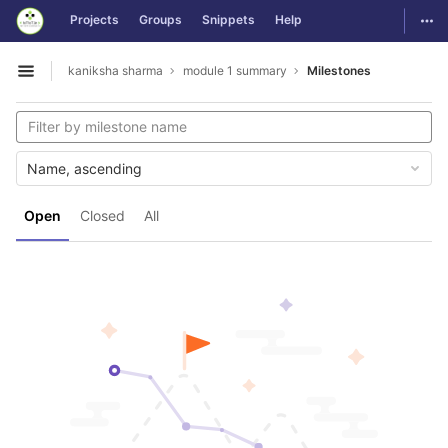
GitLab
Togg
Projects
Groups
Snippets
Help
Skip to content
kaniksha sharma
module 1 summary
Milestones
Open sidebar
Name, ascending
Open
Closed
All