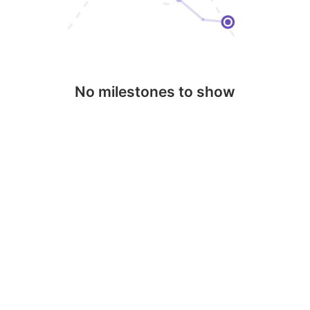
No milestones to show