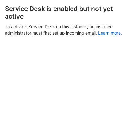
Service Desk is enabled but not yet
active
To activate Service Desk on this instance, an instance
administrator must first set up incoming email.
Learn more.