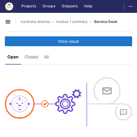
GitLab
Togg
Projects
Groups
Snippets
Help
Skip to content
kaniksha sharma
module 1 summary
Service Desk
Open sidebar
New issue
Open
Closed
All