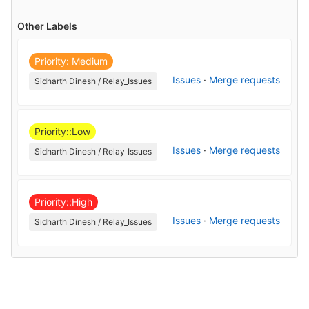
Other Labels
Priority: Medium
Issues
·
Merge requests
Sidharth Dinesh / Relay_Issues
Priority::Low
Issues
·
Merge requests
Sidharth Dinesh / Relay_Issues
Priority::High
Issues
·
Merge requests
Sidharth Dinesh / Relay_Issues