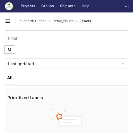
GitLab
Togg
Projects
Groups
Snippets
Help
Skip to content
Sidharth Dinesh
Relay_Issues
Labels
Open sidebar
Last updated
All
Prioritized Labels