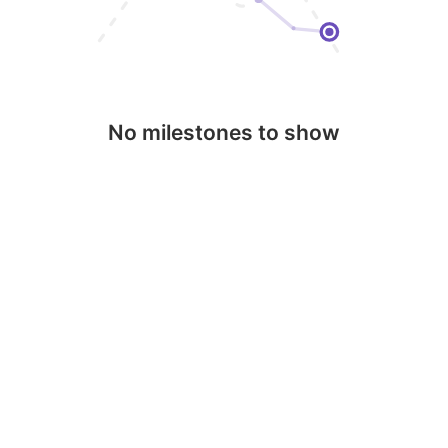
No milestones to show