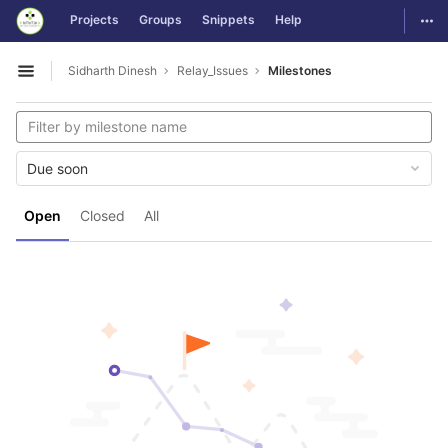
GitLab
Togg
Projects
Groups
Snippets
Help
Skip to content
Sidharth Dinesh
Relay_Issues
Milestones
Open sidebar
Due soon
Open
Closed
All