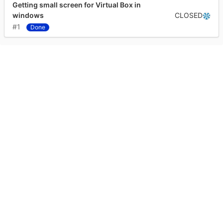
Getting small screen for Virtual Box in
CLOSED
windows
#1
Done