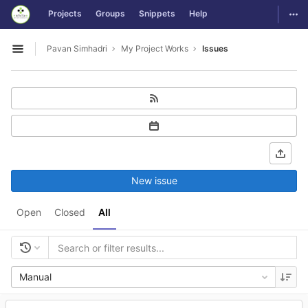
GitLab
Togg
Projects
Groups
Snippets
Help
Skip to content
Pavan Simhadri
My Project Works
Issues
Open sidebar
New issue
Open
Closed
All
Manual