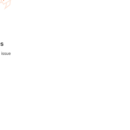
es
 issue