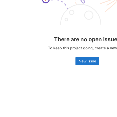
There are no open issu
To keep this project going, create a new
New issue