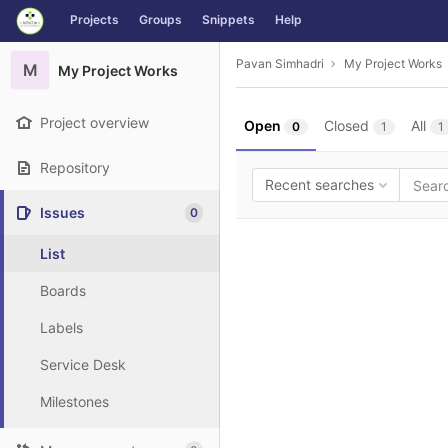
GitLab
Projects
Groups
Snippets
Help
Skip to content
Pavan Simhadri
My Project Works
M
My Project Works
Project overview
Open
Closed
All
0
1
1
Repository
Recent searches
Issues
0
List
Boards
Labels
Service Desk
Milestones