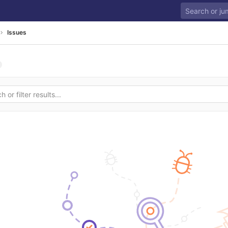
Issues