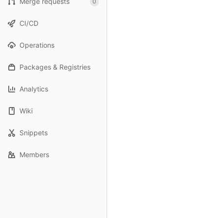
Merge requests
0
CI/CD
Operations
Packages & Registries
Analytics
Wiki
Snippets
Members