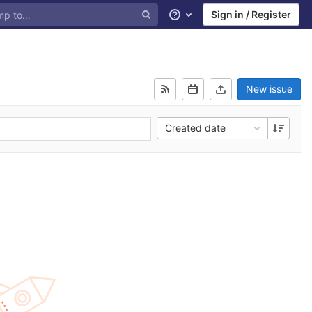
Sign in / Register
Help
New issue
Created date