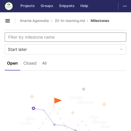
GitLab
Togg
Projects
Groups
Snippets
Help
Skip to content
Ananta Agarwalla
20-hr-learning.md
Milestones
Open sidebar
Start later
Open
Closed
All