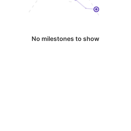
No milestones to show