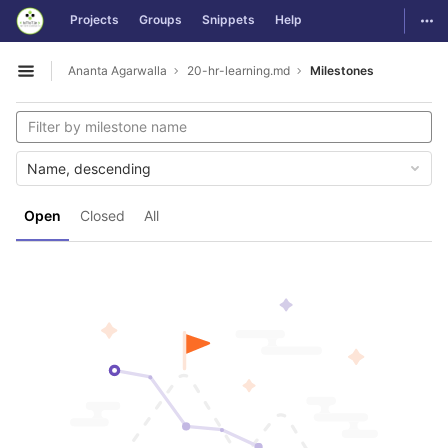
GitLab
Togg
Projects
Groups
Snippets
Help
Skip to content
Ananta Agarwalla
20-hr-learning.md
Milestones
Open sidebar
Name, descending
Open
Closed
All