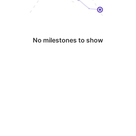
No milestones to show