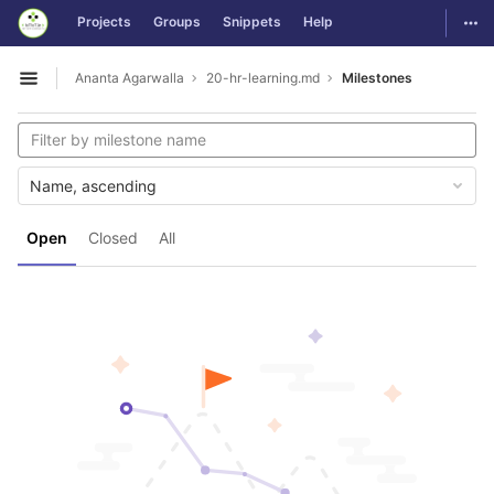
GitLab
Togg
Projects
Groups
Snippets
Help
Skip to content
Ananta Agarwalla
20-hr-learning.md
Milestones
Open sidebar
Name, ascending
Open
Closed
All