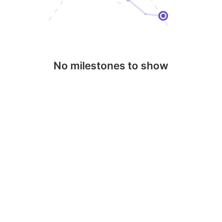
No milestones to show