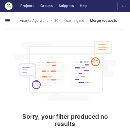
GitLab
Togg
Projects
Groups
Snippets
Help
Skip to content
Ananta Agarwalla
20-hr-learning.md
Merge requests
Open sidebar
Sorry, your filter produced no
results