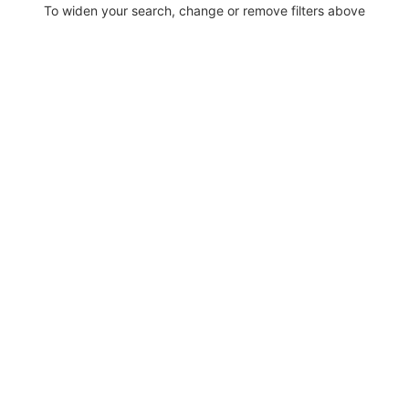
To widen your search, change or remove filters above