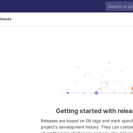
leases
Getting started with rele
Releases are based on Git tags and mark specifi
project's development history. They can contai