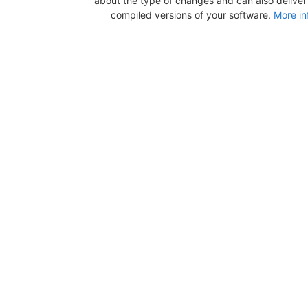
about the type of changes and can also deliver b
compiled versions of your software.
More in