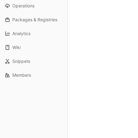
Operations
Packages & Registries
Analytics
Wiki
Snippets
Members