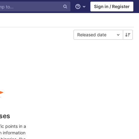
Sign in / Register
Help
Released date
ases
c points in a
n information