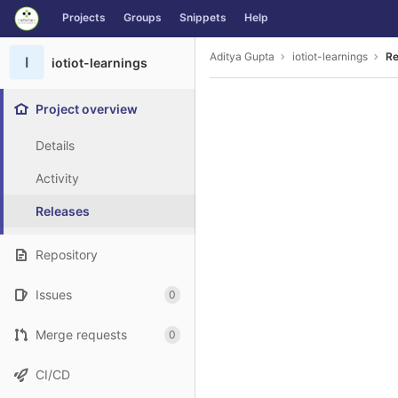
GitLab
Projects
Groups
Snippets
Help
Skip to content
Aditya Gupta
iotiot-learnings
Re
I
iotiot-learnings
Project overview
Details
Activity
Releases
Repository
Issues
0
Merge requests
0
CI/CD