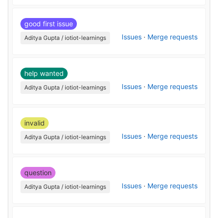
good first issue
Issues
·
Merge requests
Aditya Gupta / iotiot-learnings
help wanted
Issues
·
Merge requests
Aditya Gupta / iotiot-learnings
invalid
Issues
·
Merge requests
Aditya Gupta / iotiot-learnings
question
Issues
·
Merge requests
Aditya Gupta / iotiot-learnings