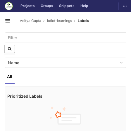
GitLab
Togg
Projects
Groups
Snippets
Help
Skip to content
Aditya Gupta
iotiot-learnings
Labels
Open sidebar
Name
All
Prioritized Labels