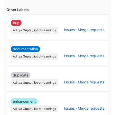
Other Labels
bug
Issues
·
Merge requests
Aditya Gupta / iotiot-learnings
documentation
Issues
·
Merge requests
Aditya Gupta / iotiot-learnings
duplicate
Issues
·
Merge requests
Aditya Gupta / iotiot-learnings
enhancement
Issues
·
Merge requests
Aditya Gupta / iotiot-learnings