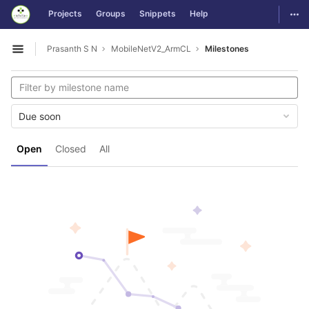
GitLab
Togg
Projects
Groups
Snippets
Help
Skip to content
Prasanth S N
MobileNetV2_ArmCL
Milestones
Open sidebar
Due soon
Open
Closed
All