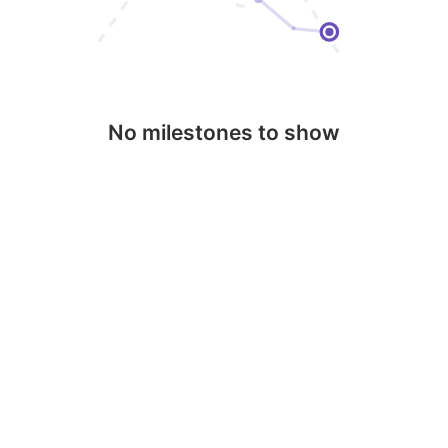
No milestones to show