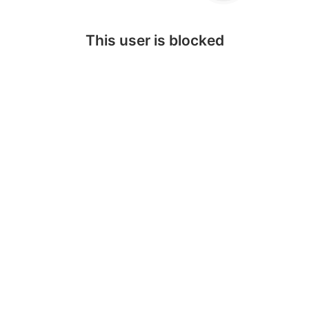
This user is blocked