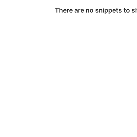
There are no snippets to 