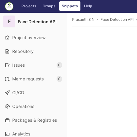
GitLab
Projects
Groups
Snippets
Help
Skip to content
Prasanth S N
Face Detection API
F
Face Detection API
Project overview
Repository
Issues
0
Merge requests
0
CI/CD
Operations
Packages & Registries
Analytics