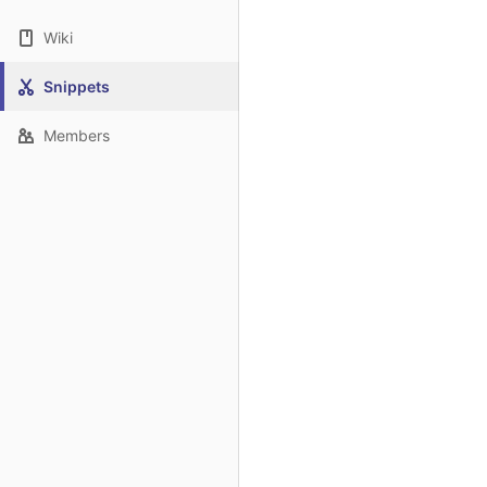
Wiki
Snippets
Members