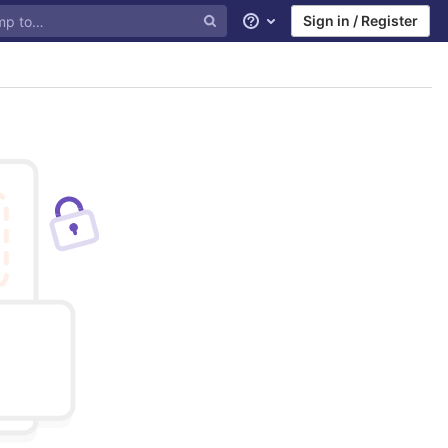
Sign in / Register
Help