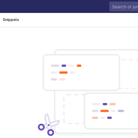
Snippets