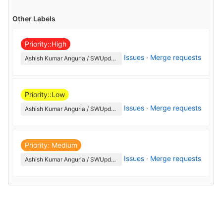
Other Labels
Priority::High
Issues
·
Merge requests
Ashish Kumar Anguria / SWUpdate
Priority::Low
Issues
·
Merge requests
Ashish Kumar Anguria / SWUpdate
Priority: Medium
Issues
·
Merge requests
Ashish Kumar Anguria / SWUpdate