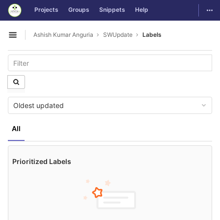
GitLab
Togg
Projects
Groups
Snippets
Help
Skip to content
Ashish Kumar Anguria
SWUpdate
Labels
Open sidebar
Oldest updated
All
Prioritized Labels