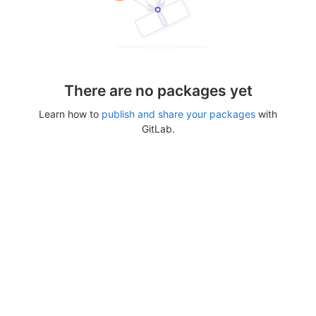
There are no packages yet
Learn how to
publish and share your packages
with
GitLab.