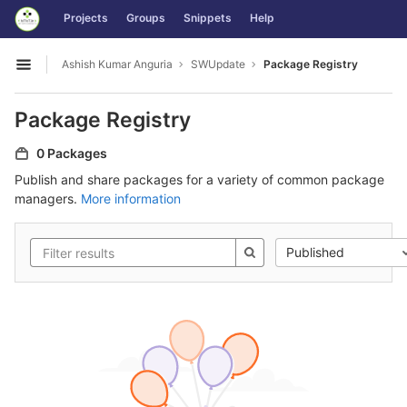
GitLab
Projects
Groups
Snippets
Help
Skip to content
Ashish Kumar Anguria
SWUpdate
Package Registry
Open sidebar
Package Registry
0 Packages
Publish and share packages for a variety of common package
managers.
More information
Published