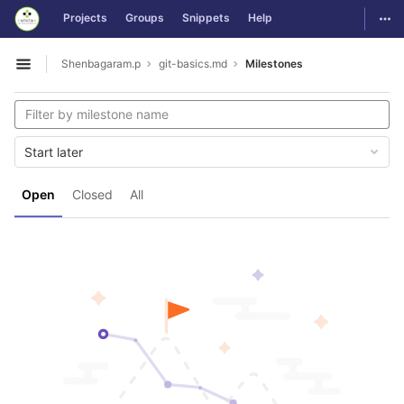
GitLab
Togg
Projects
Groups
Snippets
Help
Skip to content
Shenbagaram.p
git-basics.md
Milestones
Open sidebar
Start later
Open
Closed
All